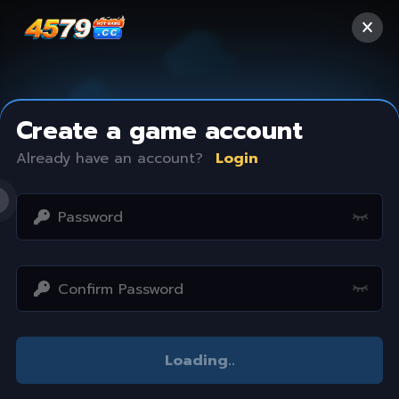
Create a game account
Already have an account?
Login
Access restricted
Loading
..
Your IP address is not within the scope of our